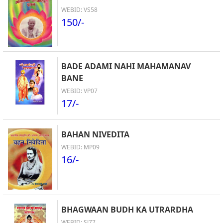
WEBID: VS58
150/-
BADE ADAMI NAHI MAHAMANAV
BANE
WEBID: VP07
17/-
BAHAN NIVEDITA
WEBID: MP09
16/-
BHAGWAAN BUDH KA UTRARDHA
WEBID: SJ77