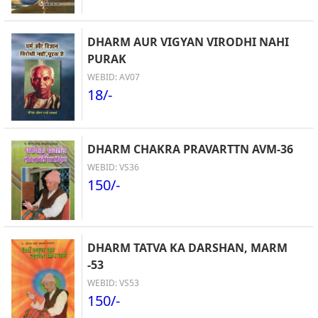
DHARM AUR VIGYAN VIRODHI NAHI
PURAK
WEBID: AV07
18/-
DHARM CHAKRA PRAVARTTN AVM-36
WEBID: VS36
150/-
DHARM TATVA KA DARSHAN, MARM
-53
WEBID: VS53
150/-