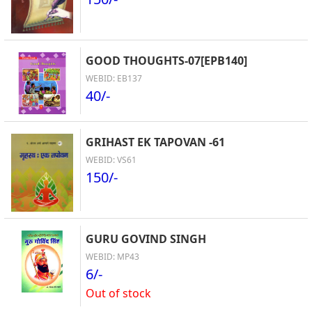
GOOD THOUGHTS-07[EPB140]
WEBID: EB137
40/-
GRIHAST EK TAPOVAN -61
WEBID: VS61
150/-
GURU GOVIND SINGH
WEBID: MP43
6/-
Out of stock