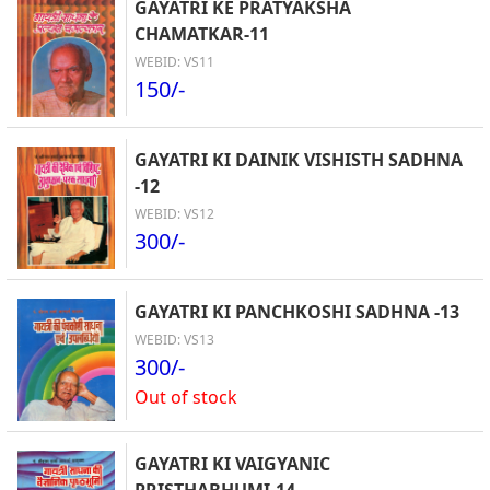
GAYATRI KE PRATYAKSHA
CHAMATKAR-11
WEBID: VS11
150/-
GAYATRI KI DAINIK VISHISTH SADHNA
-12
WEBID: VS12
300/-
GAYATRI KI PANCHKOSHI SADHNA -13
WEBID: VS13
300/-
Out of stock
GAYATRI KI VAIGYANIC