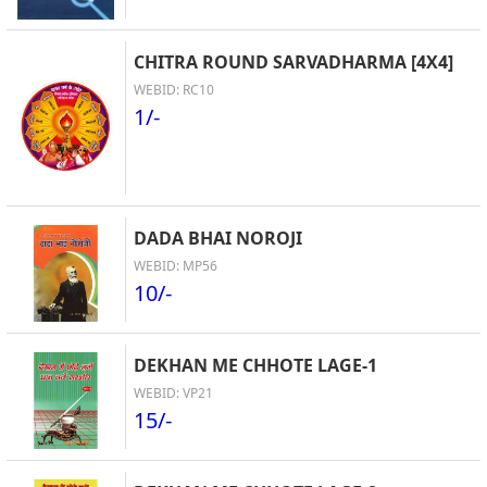
CHITRA ROUND SARVADHARMA [4X4]
WEBID: RC10
1/-
DADA BHAI NOROJI
WEBID: MP56
10/-
DEKHAN ME CHHOTE LAGE-1
WEBID: VP21
15/-