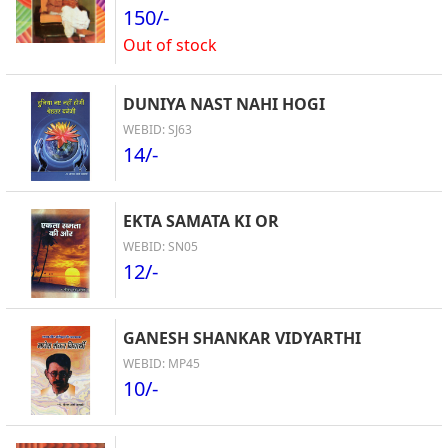
150/-
Out of stock
DUNIYA NAST NAHI HOGI
WEBID: SJ63
14/-
EKTA SAMATA KI OR
WEBID: SN05
12/-
GANESH SHANKAR VIDYARTHI
WEBID: MP45
10/-