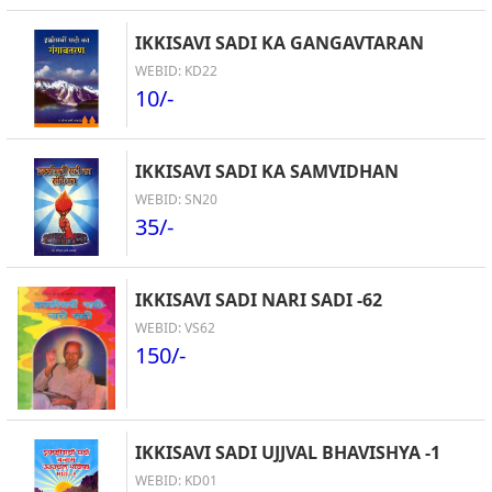
IKKISAVI SADI KA GANGAVTARAN
WEBID: KD22
10/-
IKKISAVI SADI KA SAMVIDHAN
WEBID: SN20
35/-
IKKISAVI SADI NARI SADI -62
WEBID: VS62
150/-
IKKISAVI SADI UJJVAL BHAVISHYA -1
WEBID: KD01