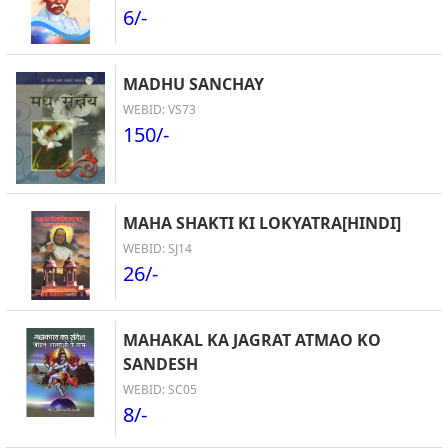
6/-
MADHU SANCHAY
WEBID: VS73
150/-
MAHA SHAKTI KI LOKYATRA[HINDI]
WEBID: SJ14
26/-
MAHAKAL KA JAGRAT ATMAO KO
SANDESH
WEBID: SC05
8/-