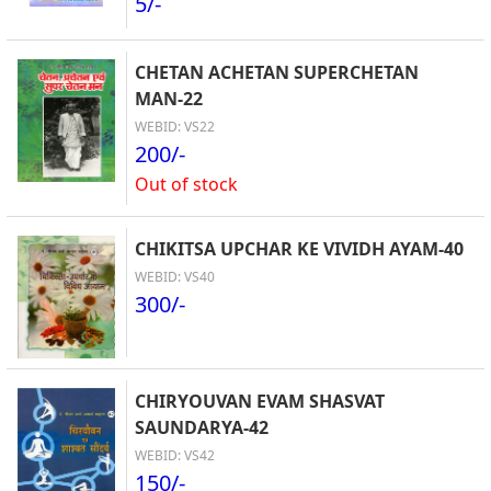
5/-
CHETAN ACHETAN SUPERCHETAN
MAN-22
WEBID: VS22
200/-
Out of stock
CHIKITSA UPCHAR KE VIVIDH AYAM-40
WEBID: VS40
300/-
CHIRYOUVAN EVAM SHASVAT
SAUNDARYA-42
WEBID: VS42
150/-