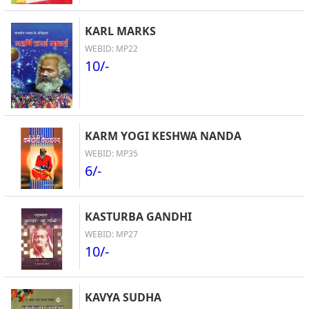
KARL MARKS
WEBID: MP22
10/-
KARM YOGI KESHWA NANDA
WEBID: MP35
6/-
KASTURBA GANDHI
WEBID: MP27
10/-
KAVYA SUDHA