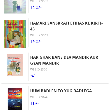
WEBID: VS63
150/-
HAMARI SANSKRATI ETIHAS KE KIRTI-
43
WEBID: VS43
150/-
HAR GHAR BANE DEV MANDIR AUR
GYAN MANDIR
WEBID: JS56
5/-
HUM BADLEN TO YUG BADLEGA
WEBID: VN47
16/-