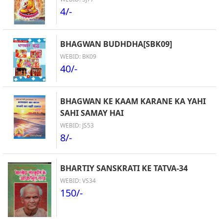
4/-
BHAGWAN BUDHDHA[SBK09]
WEBID: BK09
40/-
BHAGWAN KE KAAM KARANE KA YAHI
SAHI SAMAY HAI
WEBID: JS53
8/-
BHARTIY SANSKRATI KE TATVA-34
WEBID: VS34
150/-