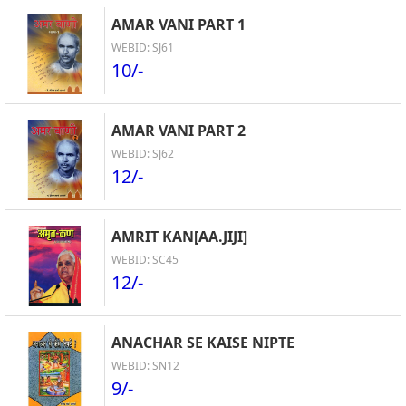
AMAR VANI PART 1
WEBID: SJ61
10/-
AMAR VANI PART 2
WEBID: SJ62
12/-
AMRIT KAN[AA.JIJI]
WEBID: SC45
12/-
ANACHAR SE KAISE NIPTE
WEBID: SN12
9/-