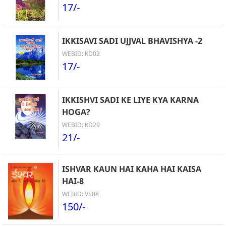
17/-
IKKISAVI SADI UJJVAL BHAVISHYA -2
WEBID: KD02
17/-
IKKISHVI SADI KE LIYE KYA KARNA
HOGA?
WEBID: KD29
21/-
ISHVAR KAUN HAI KAHA HAI KAISA
HAI-8
WEBID: VS08
150/-