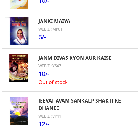
10/-
JANKI MAIYA
WEBID: MP61
6/-
JANM DIVAS KYON AUR KAISE
WEBID: YS47
10/-
Out of stock
JEEVAT AVAM SANKALP SHAKTI KE
DHANEE
WEBID: VP41
12/-