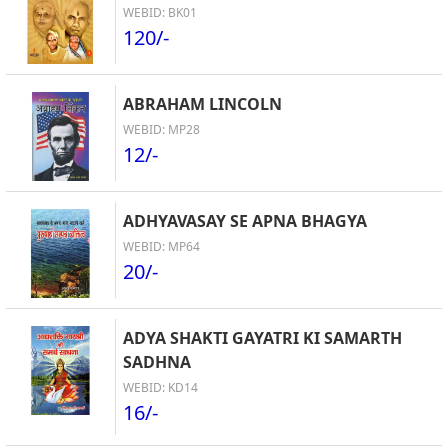
WEBID: BK01
120/-
ABRAHAM LINCOLN
WEBID: MP28
12/-
ADHYAVASAY SE APNA BHAGYA
WEBID: MP64
20/-
ADYA SHAKTI GAYATRI KI SAMARTH
SADHNA
WEBID: KD14
16/-