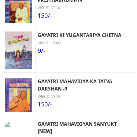
PRISTHABHUMI-14
WEBID: VS14
150/-
GAYATRI KI YUGANTARIYA CHETNA
WEBID: GD03
9/-
GAYATRI MAHAVIDYA KA TATVA
DARSHAN -9
WEBID: VS09
150/-
GAYATRI MAHAVIGYAN SANYUKT
[NEW]