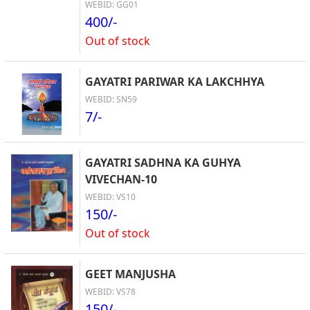
WEBID: GG01
400/-
Out of stock
GAYATRI PARIWAR KA LAKCHHYA
WEBID: SN59
7/-
GAYATRI SADHNA KA GUHYA
VIVECHAN-10
WEBID: VS10
150/-
Out of stock
GEET MANJUSHA
WEBID: VS78
150/-