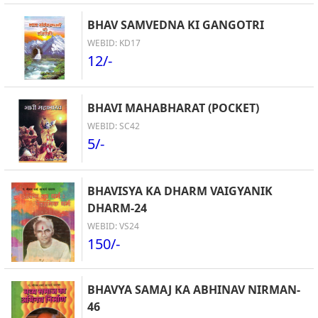
BHAV SAMVEDNA KI GANGOTRI
WEBID: KD17
12/-
BHAVI MAHABHARAT (POCKET)
WEBID: SC42
5/-
BHAVISYA KA DHARM VAIGYANIK
DHARM-24
WEBID: VS24
150/-
BHAVYA SAMAJ KA ABHINAV NIRMAN-
46