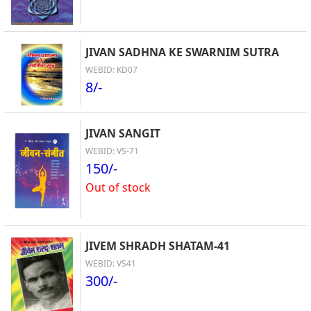
JIVAN SADHNA KE SWARNIM SUTRA
WEBID: KD07
8/-
JIVAN SANGIT
WEBID: VS-71
150/-
Out of stock
JIVEM SHRADH SHATAM-41
WEBID: VS41
300/-