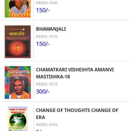
WEBID: VS46
150/-
BHAWANJALI
WEBID: VS76
150/-
CHAMATKARI VISHESHTA AMANVI
MASTISHKA-18
WEBID: VS18
300/-
CHANGE OF THOUGHTS CHANGE OF
ERA
WEBID: EP94