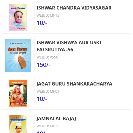
ISHWAR CHANDRA VIDYASAGAR
WEBID: MP13
10/-
ISHWAR VISHWAS AUR USKI
FALSRUTIYA -56
WEBID: VS56
150/-
JAGAT GURU SHANKARACHARYA
WEBID: MP01
10/-
JAMNALAL BAJAJ
WEBID: MP33