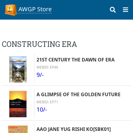
AWGP Store
CONSTRUCTING ERA
21ST CENTURY THE DAWN OF ERA
WEBID: EP46
9/-
A GLIMPSE OF THE GOLDEN FUTURE
WEBID: EP71
10/-
AAO JANE YUG RISHI KO[SBK01]