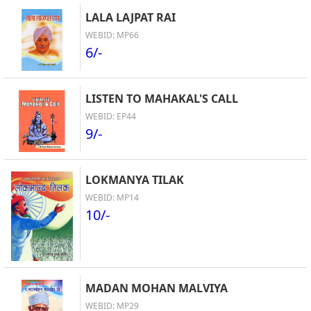
LALA LAJPAT RAI
WEBID: MP66
6/-
LISTEN TO MAHAKAL'S CALL
WEBID: EP44
9/-
LOKMANYA TILAK
WEBID: MP14
10/-
MADAN MOHAN MALVIYA
WEBID: MP29