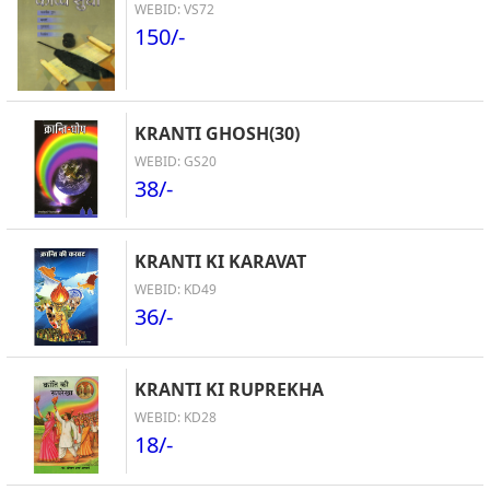
WEBID: VS72
150/-
KRANTI GHOSH(30)
WEBID: GS20
38/-
KRANTI KI KARAVAT
WEBID: KD49
36/-
KRANTI KI RUPREKHA
WEBID: KD28
18/-