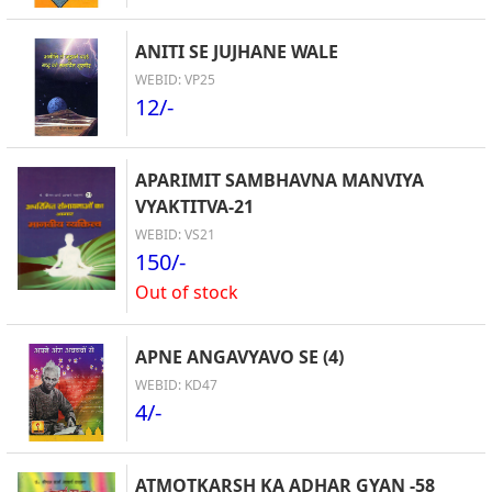
ANITI SE JUJHANE WALE
WEBID: VP25
12/-
APARIMIT SAMBHAVNA MANVIYA
VYAKTITVA-21
WEBID: VS21
150/-
Out of stock
APNE ANGAVYAVO SE (4)
WEBID: KD47
4/-
ATMOTKARSH KA ADHAR GYAN -58