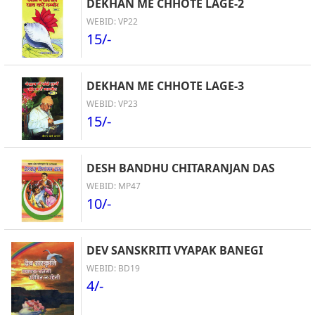
DEKHAN ME CHHOTE LAGE-2
WEBID: VP22
15/-
DEKHAN ME CHHOTE LAGE-3
WEBID: VP23
15/-
DESH BANDHU CHITARANJAN DAS
WEBID: MP47
10/-
DEV SANSKRITI VYAPAK BANEGI
WEBID: BD19
4/-