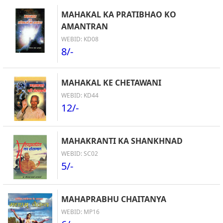
MAHAKAL KA PRATIBHAO KO
AMANTRAN
WEBID: KD08
8/-
MAHAKAL KE CHETAWANI
WEBID: KD44
12/-
MAHAKRANTI KA SHANKHNAD
WEBID: SC02
5/-
MAHAPRABHU CHAITANYA
WEBID: MP16