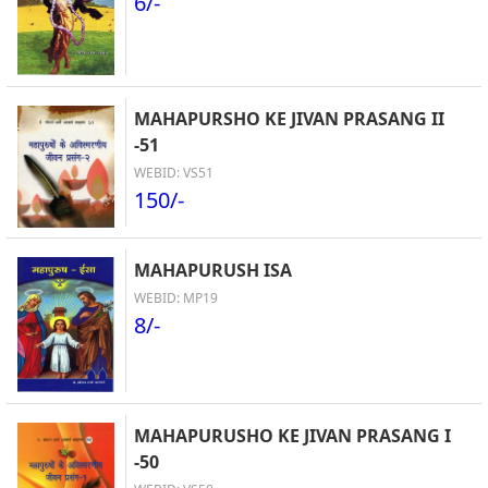
6/-
MAHAPURSHO KE JIVAN PRASANG II
-51
WEBID: VS51
150/-
MAHAPURUSH ISA
WEBID: MP19
8/-
MAHAPURUSHO KE JIVAN PRASANG I
-50