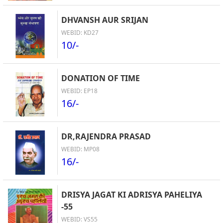
DHVANSH AUR SRIJAN
WEBID: KD27
10/-
DONATION OF TIME
WEBID: EP18
16/-
DR,RAJENDRA PRASAD
WEBID: MP08
16/-
DRISYA JAGAT KI ADRISYA PAHELIYA
-55
WEBID: VS55