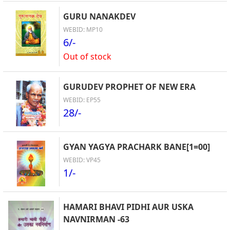
GURU NANAKDEV
WEBID: MP10
6/-
Out of stock
GURUDEV PROPHET OF NEW ERA
WEBID: EP55
28/-
GYAN YAGYA PRACHARK BANE[1=00]
WEBID: VP45
1/-
HAMARI BHAVI PIDHI AUR USKA
NAVNIRMAN -63