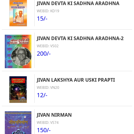
JIVAN DEVTA KI SADHNA ARADHNA
WEBID: KD19
15/-
JIVAN DEVTA KI SADHNA ARADHNA-2
WEBID: VS02
200/-
JIVAN LAKSHYA AUR USKI PRAPTI
WEBID: VN20
12/-
JIVAN NIRMAN
WEBID: VS74
150/-