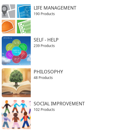
LIFE MANAGEMENT
190 Products
SELF - HELP
239 Products
PHILOSOPHY
48 Products
SOCIAL IMPROVEMENT
102 Products