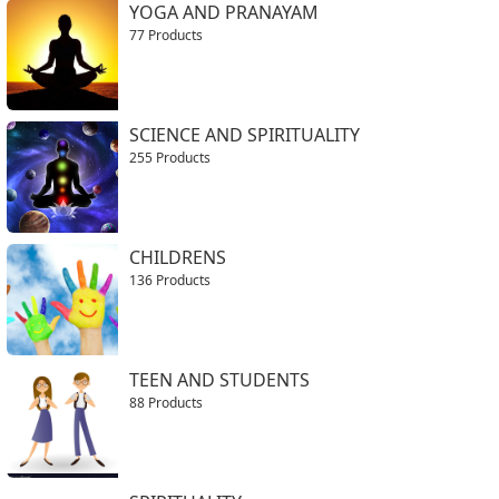
YOGA AND PRANAYAM
77 Products
SCIENCE AND SPIRITUALITY
255 Products
CHILDRENS
136 Products
TEEN AND STUDENTS
88 Products