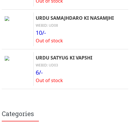
Out of stock
URDU SAMAJHDARO KI NASAMJHI
WEBID: UD08
10/-
Out of stock
URDU SATYUG KI VAPSHI
WEBID: UD03
6/-
Out of stock
Categories