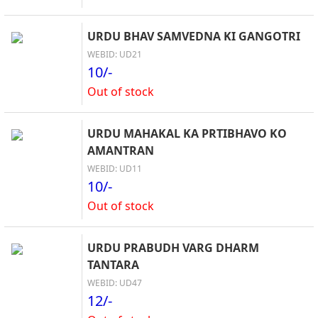
URDU BHAV SAMVEDNA KI GANGOTRI
WEBID: UD21
10/-
Out of stock
URDU MAHAKAL KA PRTIBHAVO KO
AMANTRAN
WEBID: UD11
10/-
Out of stock
URDU PRABUDH VARG DHARM
TANTARA
WEBID: UD47
12/-