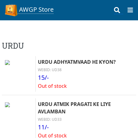
AWGP Store
URDU
URDU ADHYATMVAAD HI KYON?
WEBID: UD38
15/-
Out of stock
URDU ATMIK PRAGATI KE LIYE
AVLAMBAN
WEBID: UD33
11/-
Out of stock