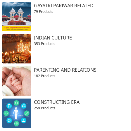
GAYATRI PARIWAR RELATED
79 Products
INDIAN CULTURE
353 Products
PARENTING AND RELATIONS
182 Products
CONSTRUCTING ERA
259 Products