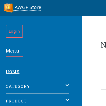
AWGP Store
Login
N
Menu
HOME
CATEGORY
PRODUCT