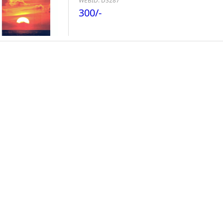
WEBID: DS287
300/-