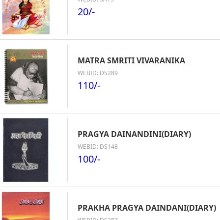
20/-
MATRA SMRITI VIVARANIKA
WEBID: DS289
110/-
PRAGYA DAINANDINI(DIARY)
WEBID: DS148
100/-
PRAKHA PRAGYA DAINDANI(DIARY)