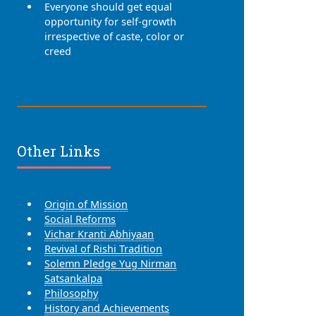
Everyone should get equal
opportunity for self-growth
irrespective of caste, color or
creed
Other Links
Origin of Mission
Social Reforms
Vichar Kranti Abhiyaan
Revival of Rishi Tradition
Solemn Pledge Yug Nirman
Satsankalpa
Philosophy
History and Achievements