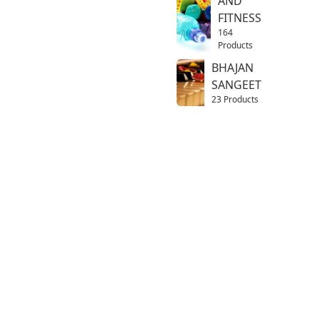
AND
FITNESS
164
Products
BHAJAN
SANGEET
23 Products