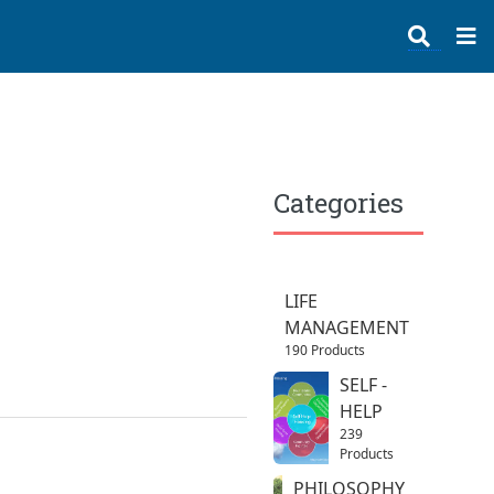
Categories
LIFE
MANAGEMENT
190 Products
SELF -
HELP
239
Products
PHILOSOPHY