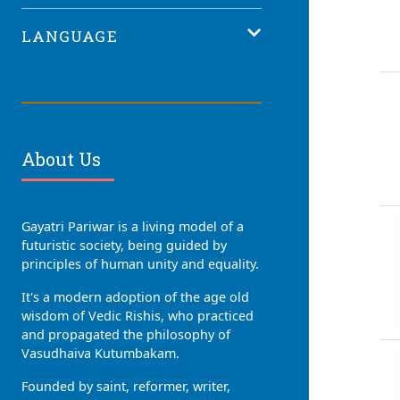
LANGUAGE
About Us
Gayatri Pariwar is a living model of a
futuristic society, being guided by
principles of human unity and equality.
It's a modern adoption of the age old
wisdom of Vedic Rishis, who practiced
and propagated the philosophy of
Vasudhaiva Kutumbakam.
Founded by saint, reformer, writer,