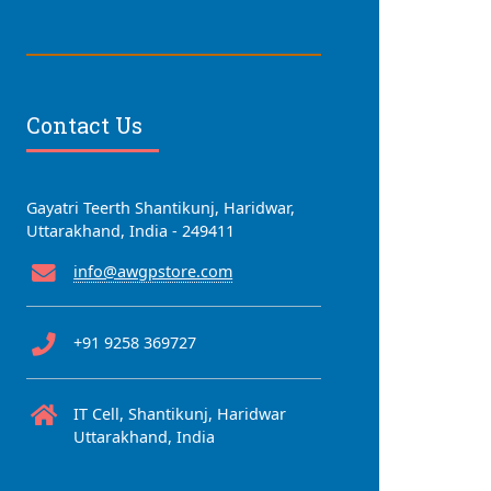
Contact Us
Gayatri Teerth Shantikunj, Haridwar,
Uttarakhand, India - 249411
info@awgpstore.com
+91 9258 369727
IT Cell, Shantikunj, Haridwar
Uttarakhand, India