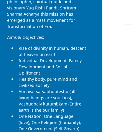
philosopher, spiritual guide and
visionary Yug Rishi Pandit Shriram
Sharma Acharya this mission has
emerged as a mass movement for
Transformation of Era.
Aims & Objectives:
Rise of divinity in human, descent
of heaven on earth
Individual Development, Family
Development and Social
Upliftment
Healthy body, pure mind and
civilized society
Atmavat sarvabhooteshu (all
living beings are soulkins),
Vashudhaiv kutumbkam (Entire
earth is the our family)
One Nation, One Language
(love), One Religion (humanity),
One Government (Self Govern)