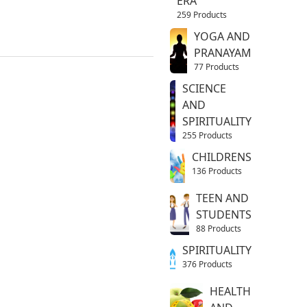
ERA
259 Products
YOGA AND
PRANAYAM
77 Products
SCIENCE
AND
SPIRITUALITY
255 Products
CHILDRENS
136 Products
TEEN AND
STUDENTS
88 Products
SPIRITUALITY
376 Products
HEALTH