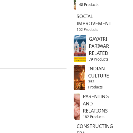
48 Products
SOCIAL
IMPROVEMENT
102 Products
GAYATRI
PARIWAR
RELATED
79 Products
INDIAN
CULTURE
353
Products
PARENTING
AND
RELATIONS
182 Products
CONSTRUCTING