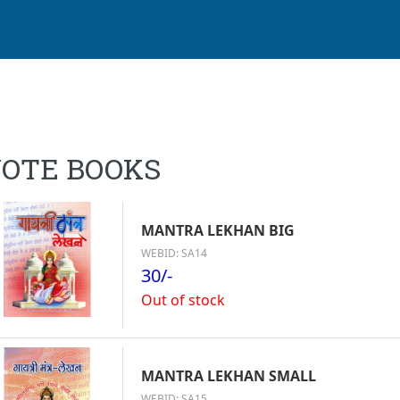
OTE BOOKS
MANTRA LEKHAN BIG
WEBID: SA14
30/-
Out of stock
MANTRA LEKHAN SMALL
WEBID: SA15