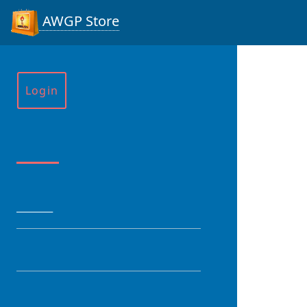
AWGP Store
Login
Menu
HOME
CATEGORY
PRODUCT