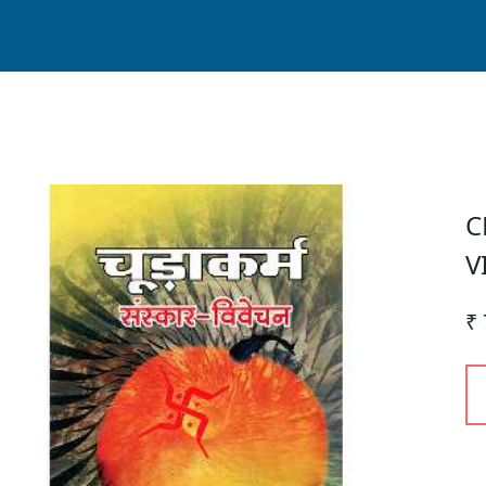
C
V
₹ 
P