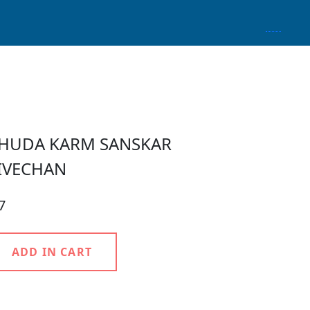
HUDA KARM SANSKAR
IVECHAN
7
ADD IN CART
roduct Detail