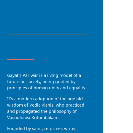
LANGUAGE
About Us
Gayatri Pariwar is a living model of a
futuristic society, being guided by
principles of human unity and equality.
It's a modern adoption of the age old
wisdom of Vedic Rishis, who practiced
and propagated the philosophy of
Vasudhaiva Kutumbakam.
Founded by saint, reformer, writer,