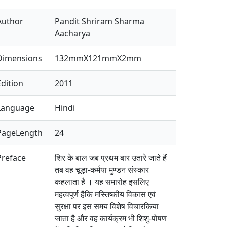
Author
Pandit Shriram Sharma
Aacharya
Dimensions
132mmX121mmX2mm
Edition
2011
Language
Hindi
PageLength
24
Preface
शिर के बाल जब प्रथम बार उतारे जाते हैं
तब वह चूड़ा-कर्मया मुण्डन संस्कार
कहलाता है । यह समारोह इसलिए
महत्वपूर्ण हैकि मस्तिष्कीय विकास एवं
सुरक्षा पर इस समय विशेष विचारकिया
जाता है और वह कार्यक्रम भी शिशु-पोषण