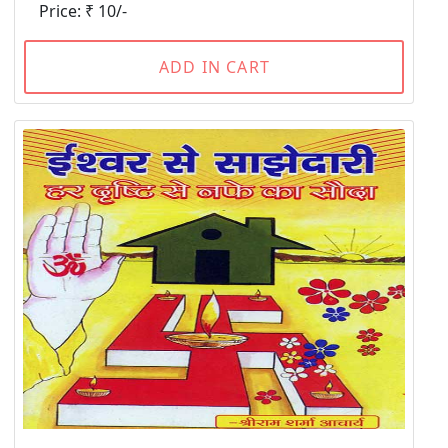
Price: ₹ 10/-
ADD IN CART