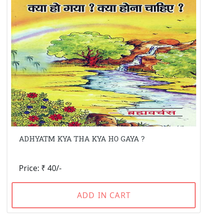
ADHYATM KYA THA KYA HO GAYA ?
Price: ₹ 40/-
ADD IN CART