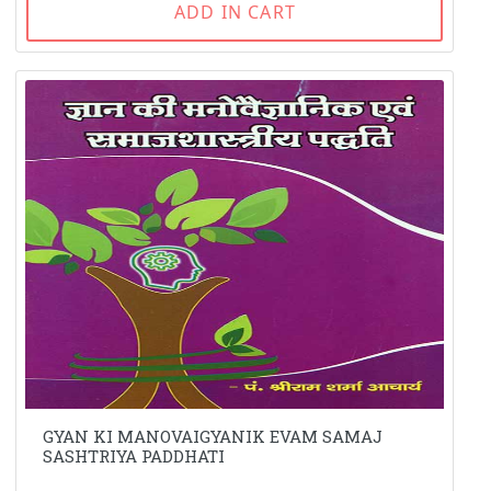
ADD IN CART
GYAN KI MANOVAIGYANIK EVAM SAMAJ
SASHTRIYA PADDHATI