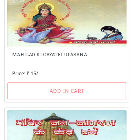
MAHILAO KI GAYATRI UPASANA
Price: ₹ 15/-
ADD IN CART