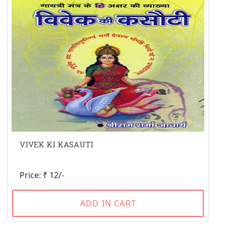
VIVEK KI KASAUTI
Price: ₹ 12/-
ADD IN CART