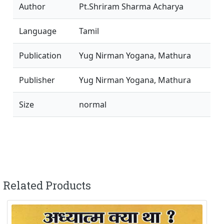
Author
Pt.Shriram Sharma Acharya
Language
Tamil
Publication
Yug Nirman Yogana, Mathura
Publisher
Yug Nirman Yogana, Mathura
Size
normal
Related Products