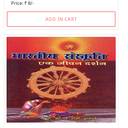
Price: ₹ 8/-
ADD IN CART