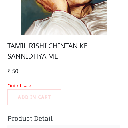
TAMIL RISHI CHINTAN KE
SANNIDHYA ME
₹ 50
Out of sale
ADD IN CART
Product Detail