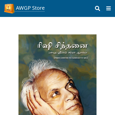
AWGP Store