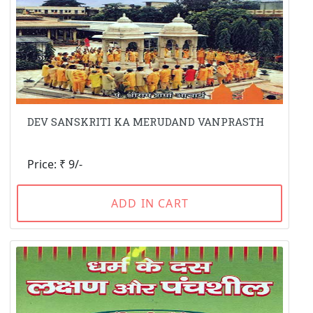
DEV SANSKRITI KA MERUDAND VANPRASTH
Price: ₹ 9/-
ADD IN CART