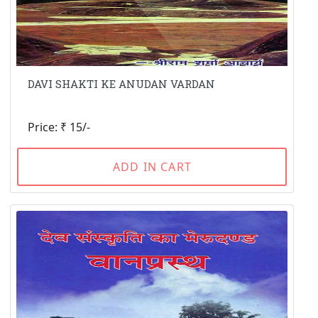
DAVI SHAKTI KE ANUDAN VARDAN
Price: ₹ 15/-
ADD IN CART