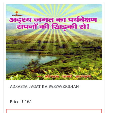
ADRASYA JAGAT KA PARYAVEKSHAN
Price: ₹ 16/-