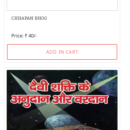
CHHAPAN BHOG
Price: ₹ 40/-
ADD IN CART