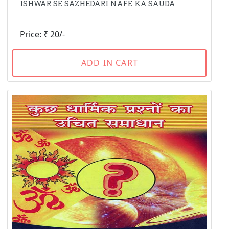
ISHWAR SE SAZHEDARI NAFE KA SAUDA
Price: ₹ 20/-
ADD IN CART