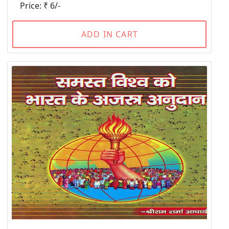
Price: ₹ 6/-
ADD IN CART