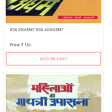
KYA DHARM? KYA ADHARM?
Price: ₹ 15/-
ADD IN CART