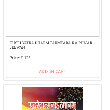
TIRTH YATRA DHARM PARMPARA KA PUNAR
JEEWAN
Price: ₹ 12/-
ADD IN CART