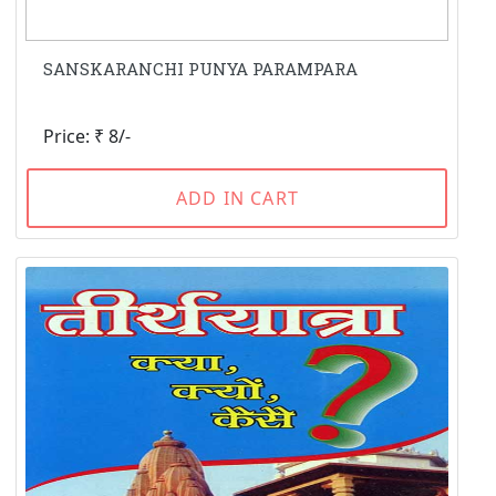
SANSKARANCHI PUNYA PARAMPARA
Price: ₹ 8/-
ADD IN CART