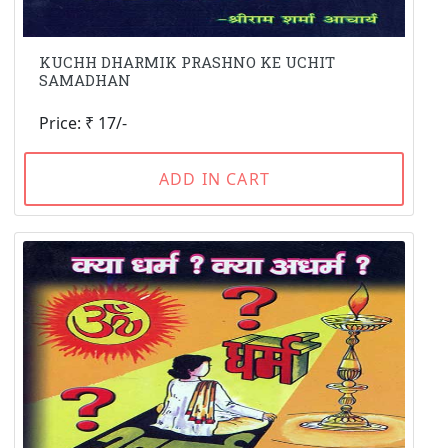
KUCHH DHARMIK PRASHNO KE UCHIT
SAMADHAN
Price: ₹ 17/-
ADD IN CART