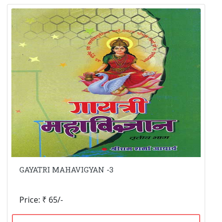
GAYATRI MAHAVIGYAN -3
Price: ₹ 65/-