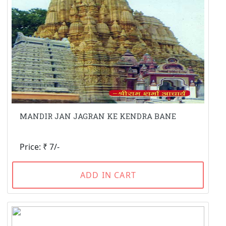
MANDIR JAN JAGRAN KE KENDRA BANE
Price: ₹ 7/-
ADD IN CART