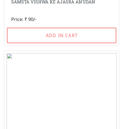
SAMSTA VISHWA KE AJASRA ANUDAN
Price: ₹ 90/-
ADD IN CART