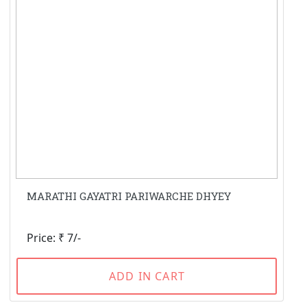
MARATHI GAYATRI PARIWARCHE DHYEY
Price: ₹ 7/-
ADD IN CART