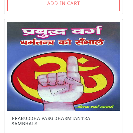
ADD IN CART
PRABUDDHA VARG DHARMTANTRA
SAMBHALE