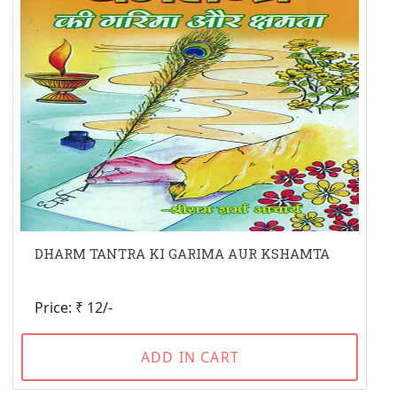
DHARM TANTRA KI GARIMA AUR KSHAMTA
Price: ₹ 12/-
ADD IN CART