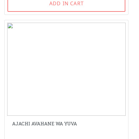
ADD IN CART
AJACHI AVAHANE WA YUVA