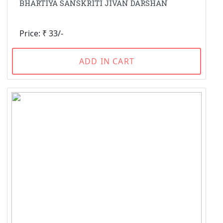
BHARTIYA SANSKRITI JIVAN DARSHAN
Price: ₹ 33/-
ADD IN CART