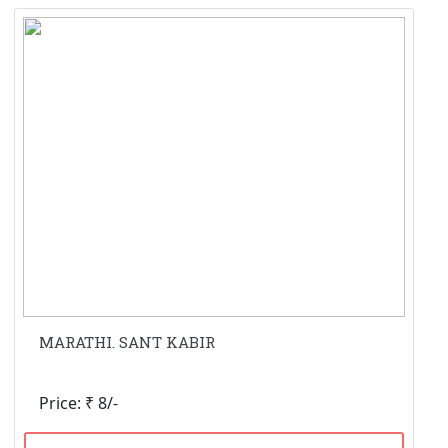
MARATHI. SANT KABIR
Price: ₹ 8/-