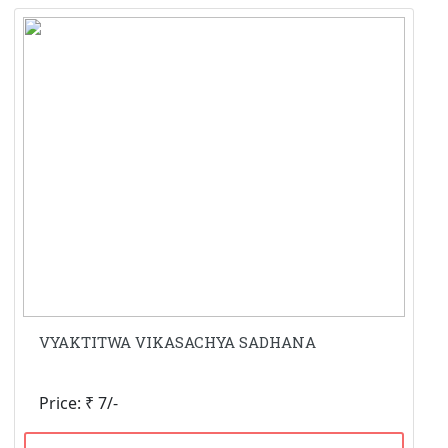
VYAKTITWA VIKASACHYA SADHANA
Price: ₹ 7/-