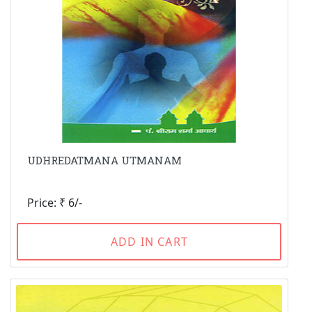
UDHREDATMANA UTMANAM
Price: ₹ 6/-
ADD IN CART