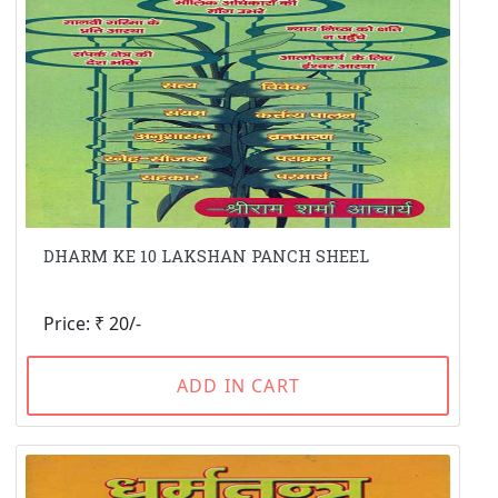
DHARM KE 10 LAKSHAN PANCH SHEEL
Price: ₹ 20/-
ADD IN CART