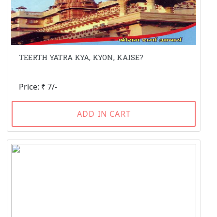
TEERTH YATRA KYA, KYON, KAISE?
Price: ₹ 7/-
ADD IN CART