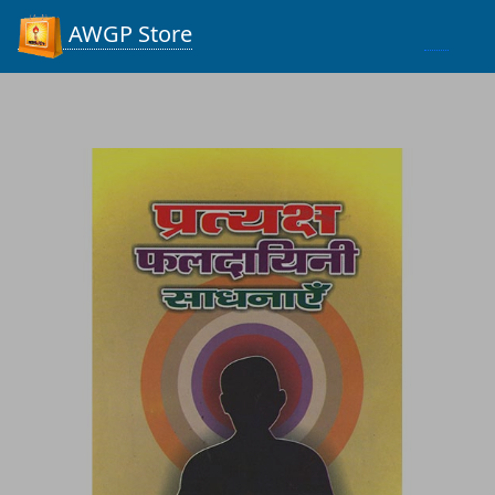
Process...
AWGP Store