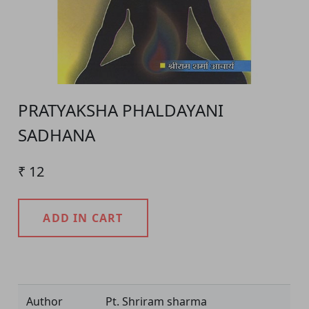
PRATYAKSHA PHALDAYANI
SADHANA
₹ 12
ADD IN CART
Product Detail
Author
Pt. Shriram sharma