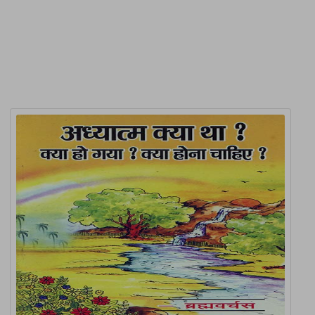
Related Products