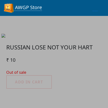
Process...
AWGP Store
RUSSIAN LOSE NOT YOUR HART
₹ 10
Out of sale
ADD IN CART
Product Detail