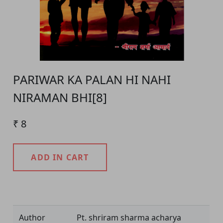
PARIWAR KA PALAN HI NAHI
NIRAMAN BHI[8]
₹ 8
ADD IN CART
Product Detail
Author
Pt. shriram sharma acharya