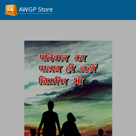
Process...
AWGP Store