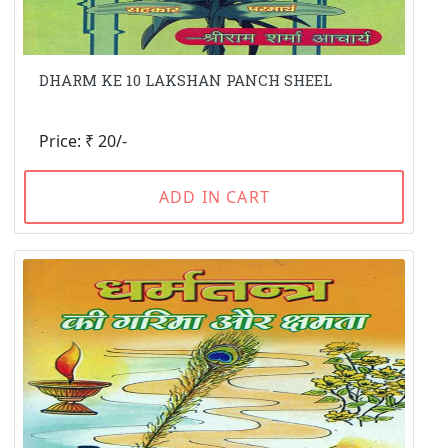
DHARM KE 10 LAKSHAN PANCH SHEEL
Price: ₹ 20/-
ADD IN CART