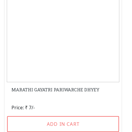
MARATHI GAYATRI PARIWARCHE DHYEY
Price: ₹ 7/-
ADD IN CART