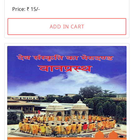
Price: ₹ 15/-
ADD IN CART