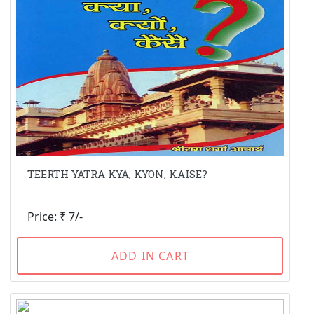
TEERTH YATRA KYA, KYON, KAISE?
Price: ₹ 7/-
ADD IN CART