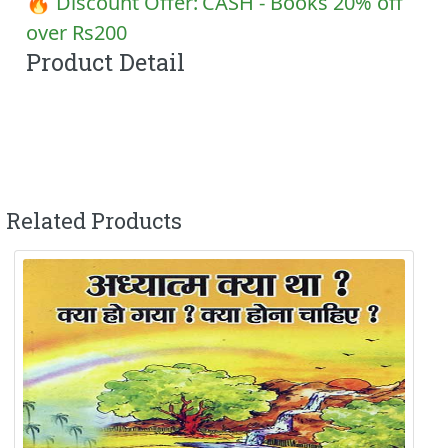
🔥 Discount Offer:
CASH - Books 20% off
over Rs200
Product Detail
Related Products