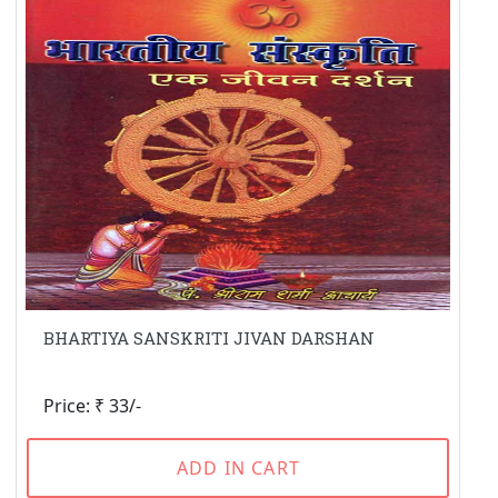
BHARTIYA SANSKRITI JIVAN DARSHAN
Price: ₹ 33/-
ADD IN CART