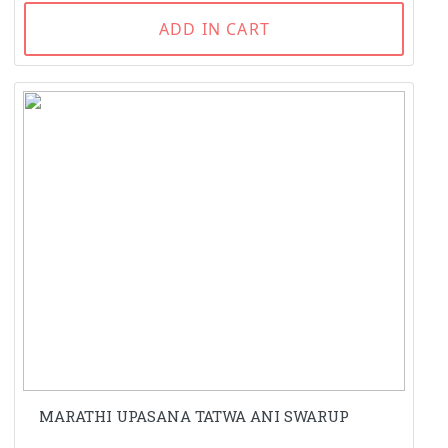
ADD IN CART
MARATHI UPASANA TATWA ANI SWARUP