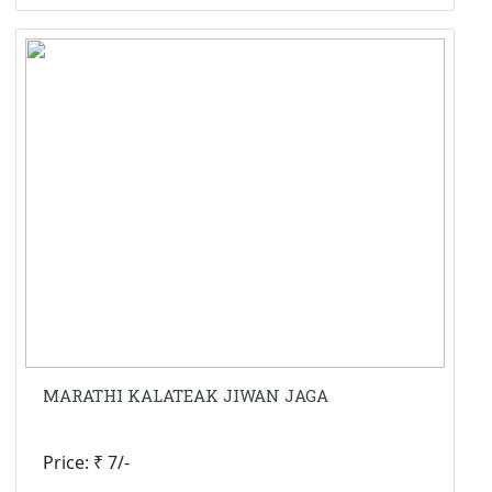
MARATHI KALATEAK JIWAN JAGA
Price: ₹ 7/-