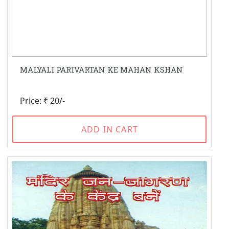
MALYALI PARIVARTAN KE MAHAN KSHAN
Price: ₹ 20/-
ADD IN CART