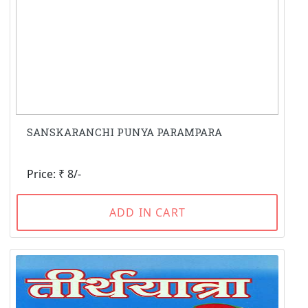
SANSKARANCHI PUNYA PARAMPARA
Price: ₹ 8/-
ADD IN CART