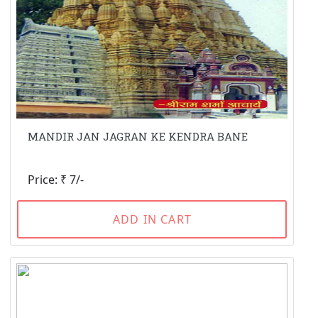
MANDIR JAN JAGRAN KE KENDRA BANE
Price: ₹ 7/-
ADD IN CART