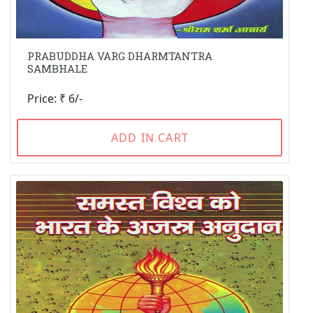
PRABUDDHA VARG DHARMTANTRA
SAMBHALE
Price: ₹ 6/-
ADD IN CART