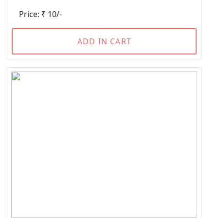
Price: ₹ 10/-
ADD IN CART