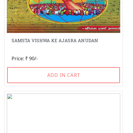
SAMSTA VISHWA KE AJASRA ANUDAN
Price: ₹ 90/-
ADD IN CART