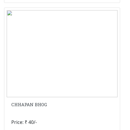
CHHAPAN BHOG
Price: ₹ 40/-