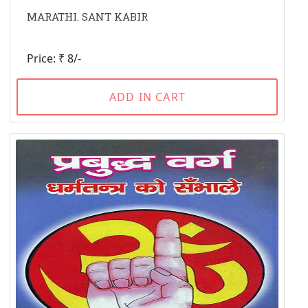
MARATHI. SANT KABIR
Price: ₹ 8/-
ADD IN CART