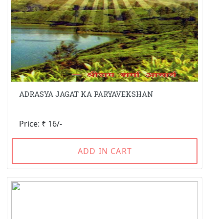
ADRASYA JAGAT KA PARYAVEKSHAN
Price: ₹ 16/-
ADD IN CART