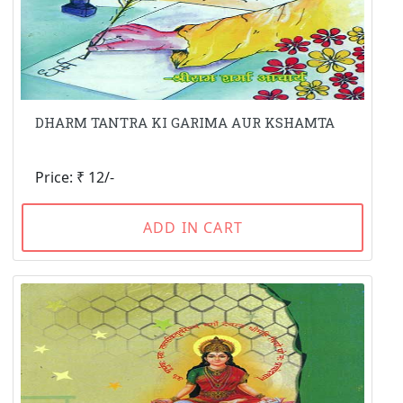
DHARM TANTRA KI GARIMA AUR KSHAMTA
Price: ₹ 12/-
ADD IN CART