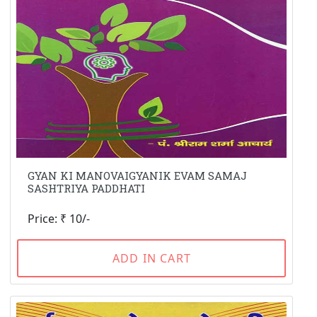
GYAN KI MANOVAIGYANIK EVAM SAMAJ
SASHTRIYA PADDHATI
Price: ₹ 10/-
ADD IN CART