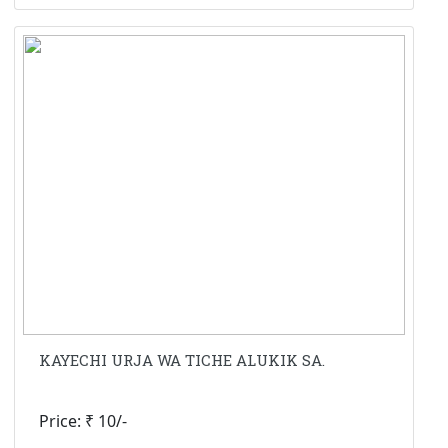
KAYECHI URJA WA TICHE ALUKIK SA.
Price: ₹ 10/-