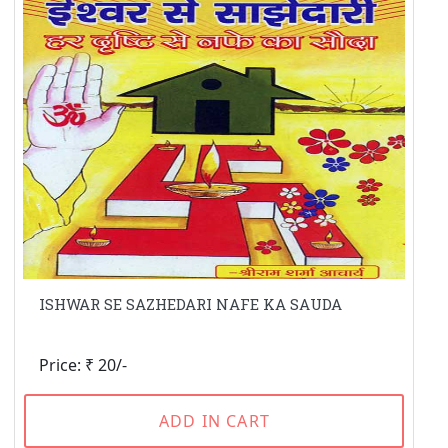
ISHWAR SE SAZHEDARI NAFE KA SAUDA
Price: ₹ 20/-
ADD IN CART