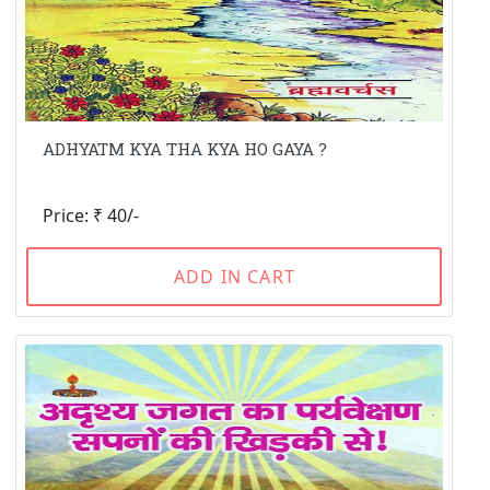
ADHYATM KYA THA KYA HO GAYA ?
Price: ₹ 40/-
ADD IN CART