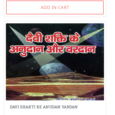
ADD IN CART
DAVI SHAKTI KE ANUDAN VARDAN