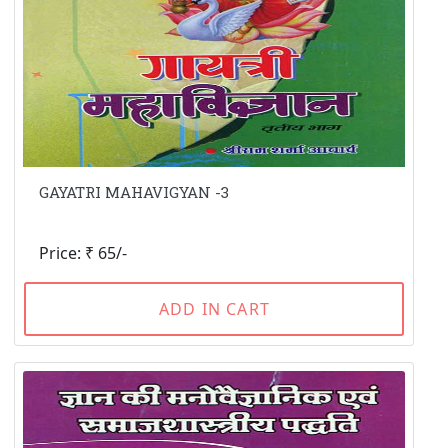
GAYATRI MAHAVIGYAN -3
Price: ₹ 65/-
ADD IN CART