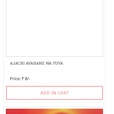
AJACHI AVAHANE WA YUVA
Price: ₹ 8/-
ADD IN CART