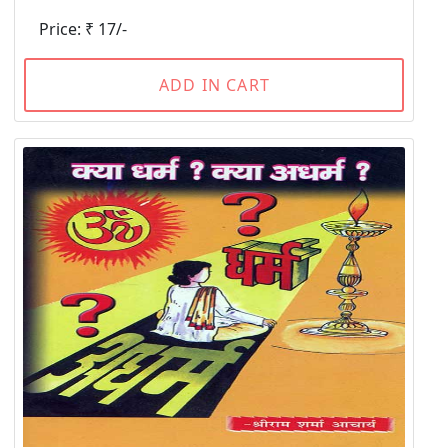
Price: ₹ 17/-
ADD IN CART