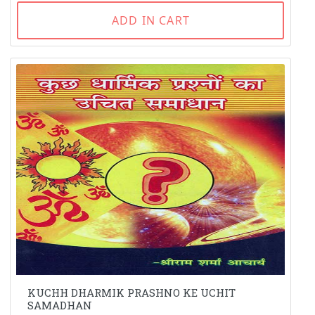
ADD IN CART
KUCHH DHARMIK PRASHNO KE UCHIT
SAMADHAN