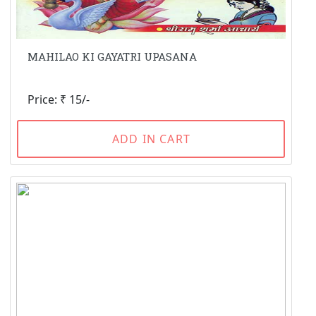
MAHILAO KI GAYATRI UPASANA
Price: ₹ 15/-
ADD IN CART