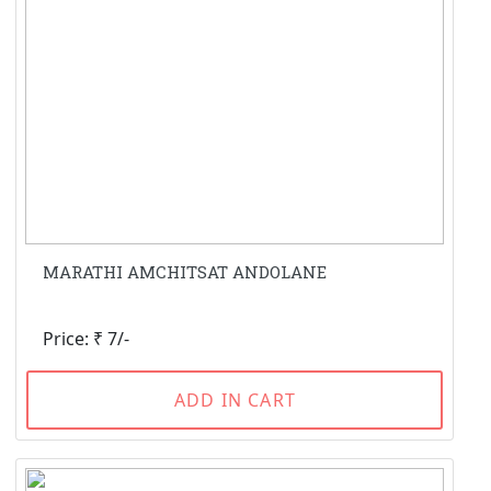
MARATHI AMCHITSAT ANDOLANE
Price: ₹ 7/-
ADD IN CART