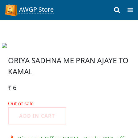
AWGP Store
ORIYA SADHNA ME PRAN AJAYE TO
KAMAL
₹ 6
Out of sale
ADD IN CART