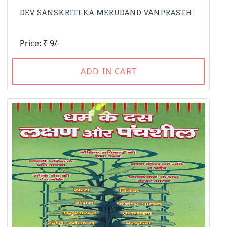
DEV SANSKRITI KA MERUDAND VANPRASTH
Price: ₹ 9/-
ADD IN CART