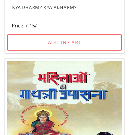
KYA DHARM? KYA ADHARM?
Price: ₹ 15/-
ADD IN CART