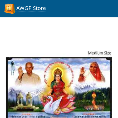
AWGP Store