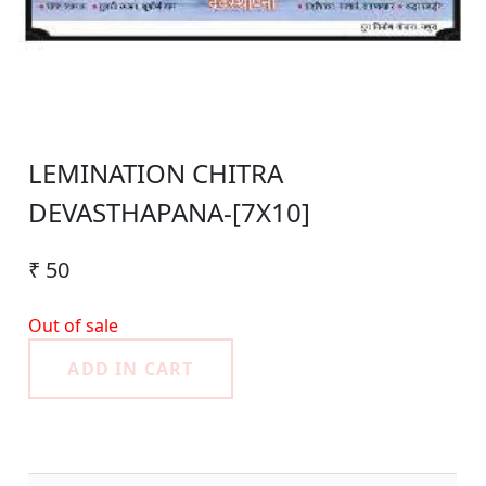
LEMINATION CHITRA
DEVASTHAPANA-[7X10]
₹ 50
Out of sale
ADD IN CART
Product Detail