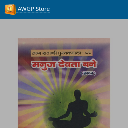
Process...
AWGP Store