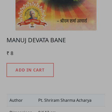
MANUJ DEVATA BANE
₹ 8
ADD IN CART
Product Detail
Author
Pt. Shriram Sharma Acharya