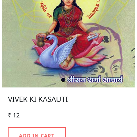
VIVEK KI KASAUTI
₹ 12
ADD IN CART