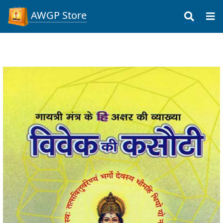
AWGP Store