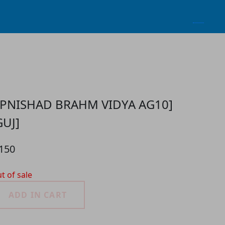
PNISHAD BRAHM VIDYA AG10]
GUJ]
 150
t of sale
ADD IN CART