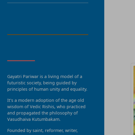
LANGUAGE
R
About Us
Gayatri Pariwar is a living model of a
futuristic society, being guided by
principles of human unity and equality.
It's a modern adoption of the age old
wisdom of Vedic Rishis, who practiced
and propagated the philosophy of
Vasudhaiva Kutumbakam.
Founded by saint, reformer, writer,