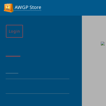
AWGP Store
Login
Menu
HOME
CATEGORY
PRODUCT