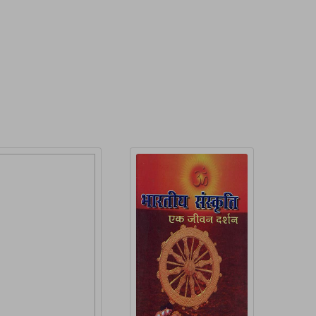
roduct Detail