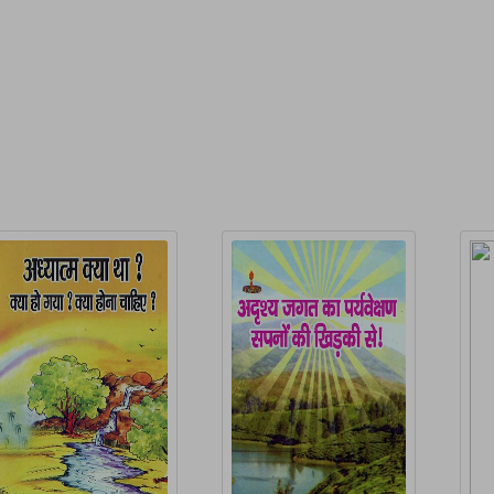
P
elated Products