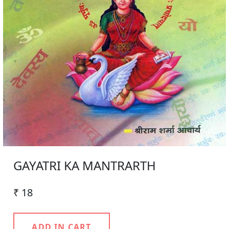
GAYATRI KA MANTRARTH
₹ 18
ADD IN CART