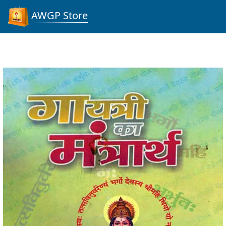
AWGP Store