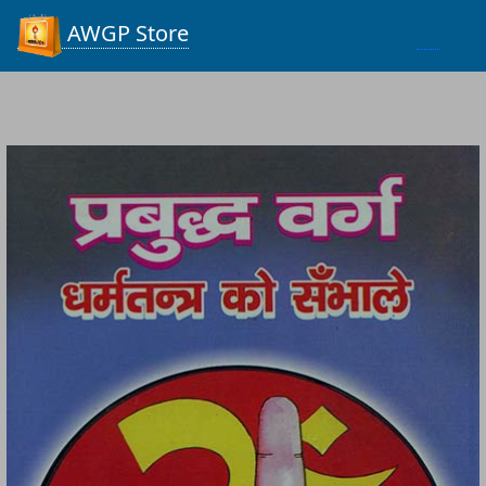
Process...
AWGP Store