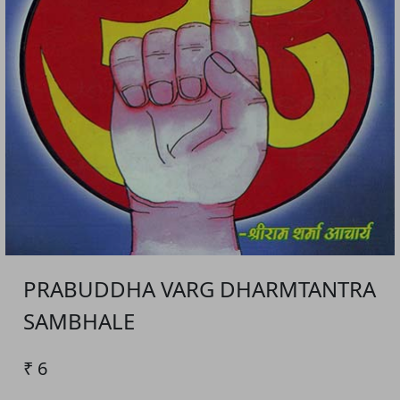
PRABUDDHA VARG DHARMTANTRA
SAMBHALE
₹ 6